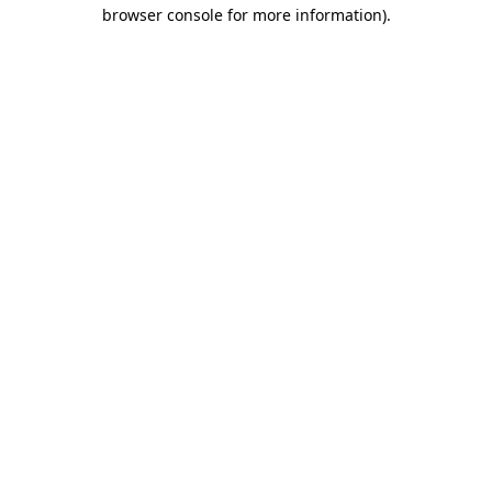
browser console for more information).