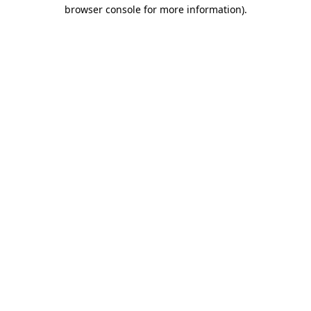
browser console for more information).