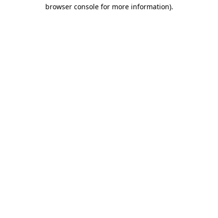
browser console for more information).