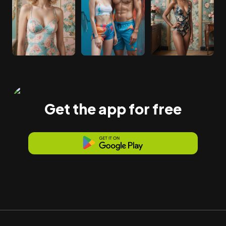
Get the app for free