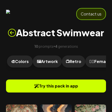
Contact us
Abstract Swimwear
10
prompts
4
generations
•
🎨
Colors
🖼️
Artwork
📺
Retro
🙍‍♀️
Female
Try this pack in app