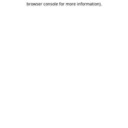
browser console for more information).