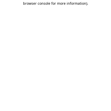
browser console for more information).