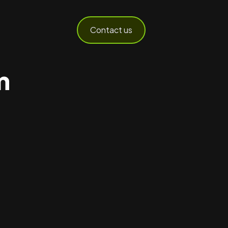
Contact us
m