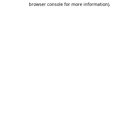
browser console for more information).