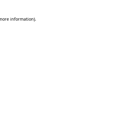
 more information).