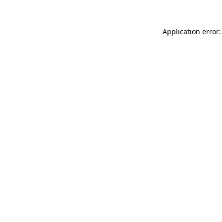
Application error: