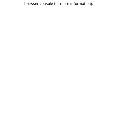
browser console for more information).