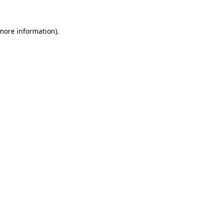
 more information).