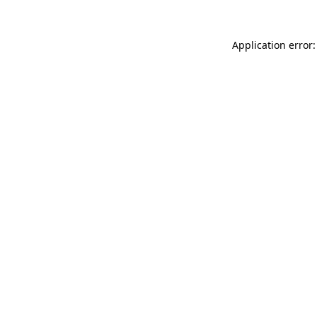
Application error: