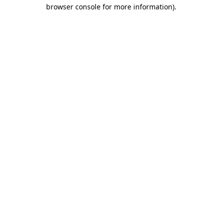
browser console for more information).