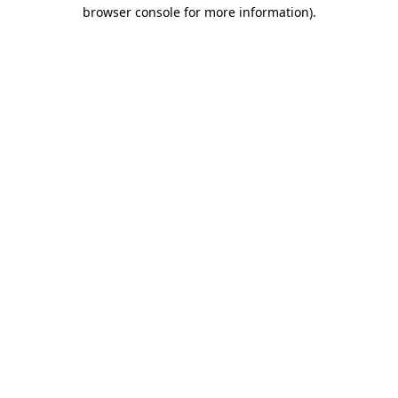
browser console for more information).