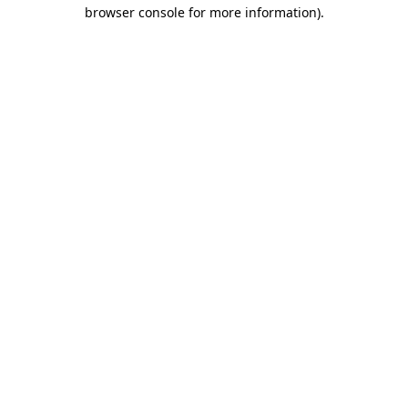
browser console for more information).