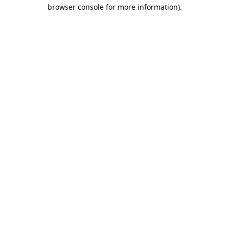
browser console for more information).