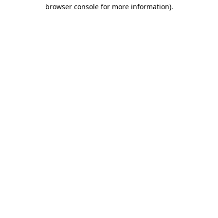
browser console for more information).