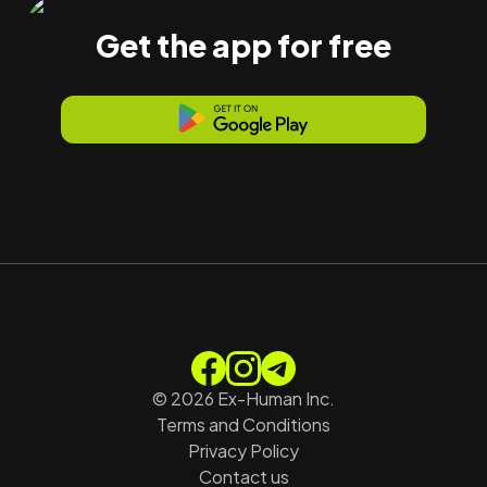
Get the app for free
©
2026
Ex-Human Inc.
Terms and Conditions
Privacy Policy
Contact us