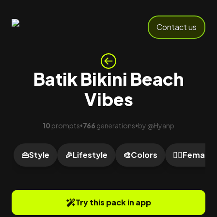
Contact us
Batik Bikini Beach
Vibes
10
prompts
766
generations
by
@
Hyanp
•
•
👜
Style
🎉
Lifestyle
🎨
Colors
🙍‍♀️
Female
Try this pack in app