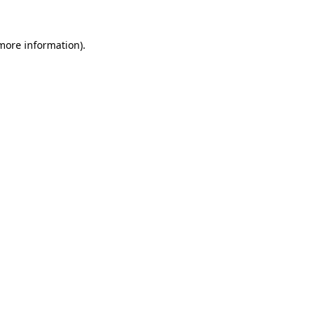
 more information).