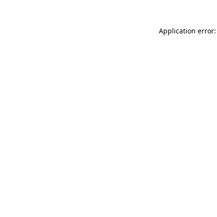
Application error: