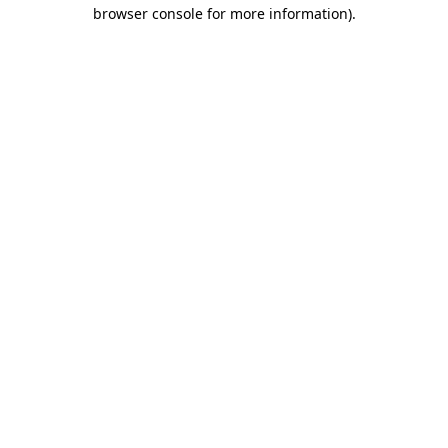
browser console for more information).