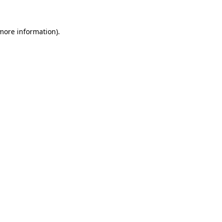
 more information).