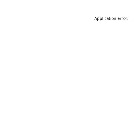
Application error: