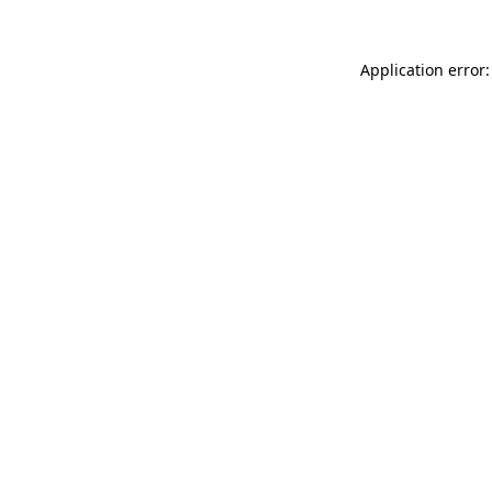
Application error: