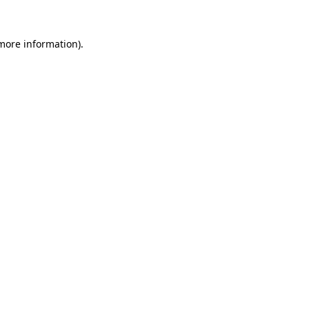
 more information).