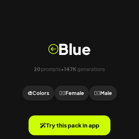
Blue
20
prompts
147K
generations
•
🎨
Colors
🙍‍♀️
Female
🙎‍♂️
Male
Try this pack in app