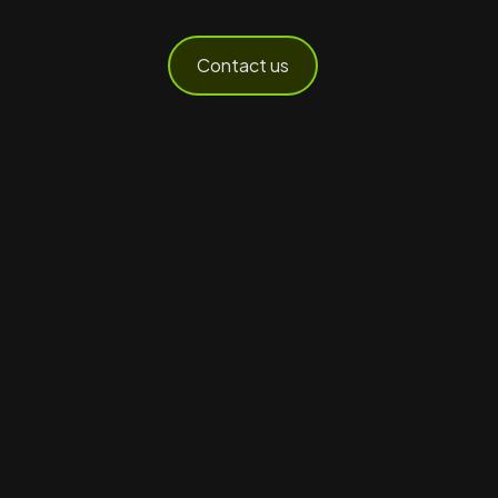
Contact us