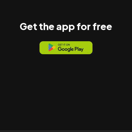
Get the app for free