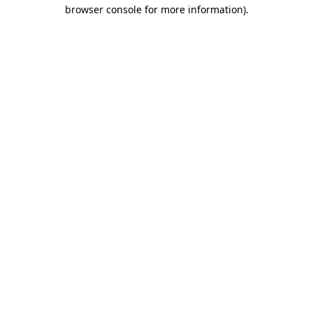
browser console for more information).