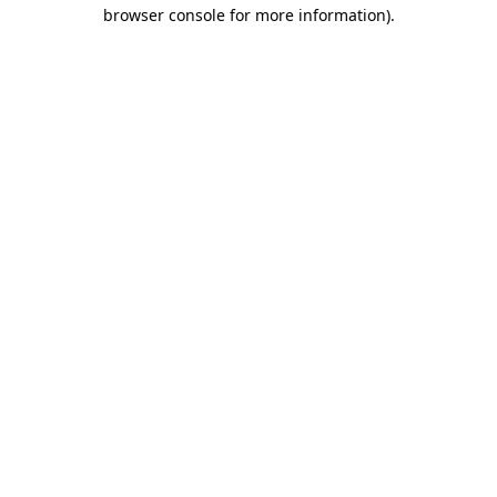
browser console for more information).