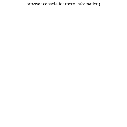
browser console for more information).