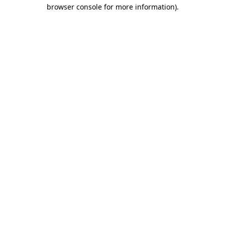
browser console for more information).