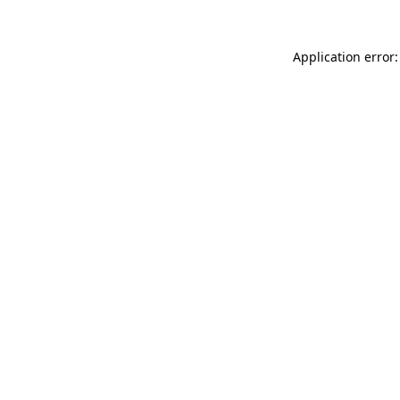
Application error: