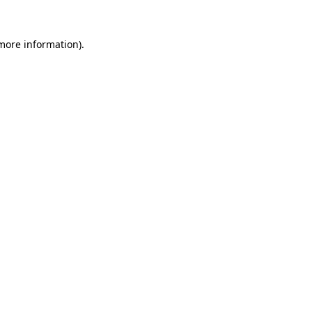
 more information).