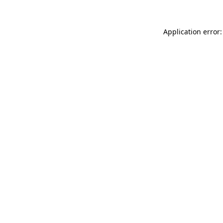
Application error: