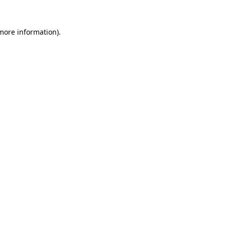
 more information).