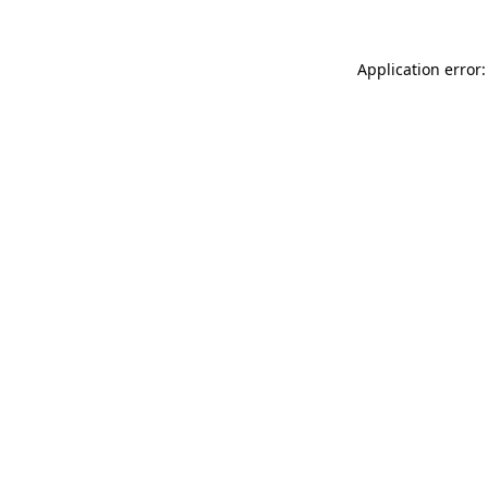
Application error: