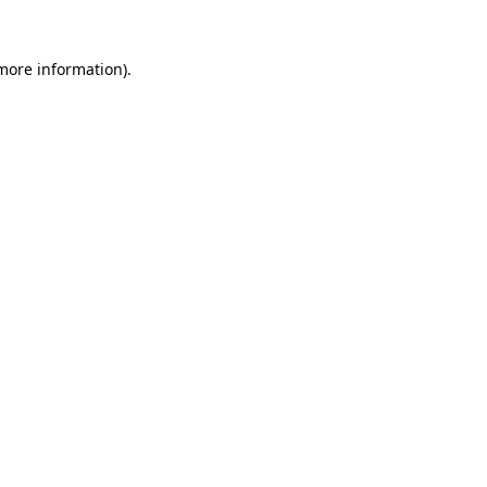
 more information).