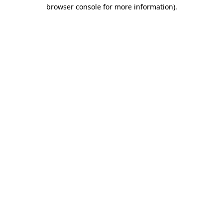
browser console for more information).