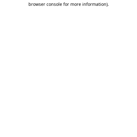
browser console for more information).