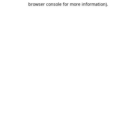
browser console for more information).