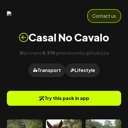
Contact us
Casal No Cavalo
10
prompts
5.97K
generations
by
@
StudioLira
•
•
🛵
Transport
🎉
Lifestyle
Try this pack in app