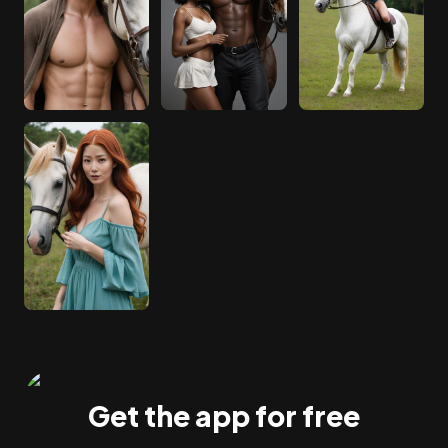
Get the app for free