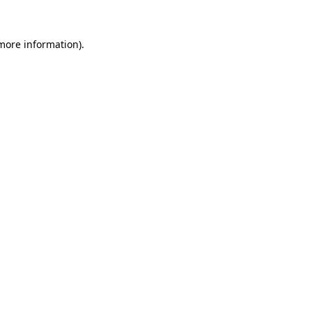
 more information).