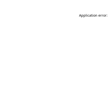
Application error: