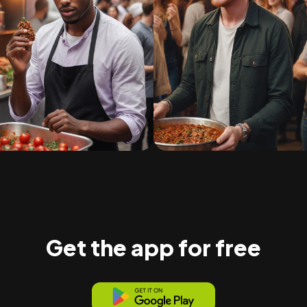
Get the app for free