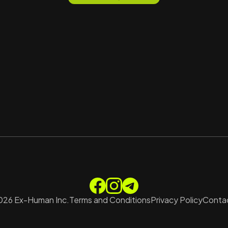
026
Ex-Human Inc.
Terms and Conditions
Privacy Policy
Contac