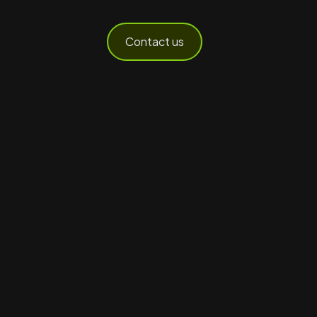
Contact us