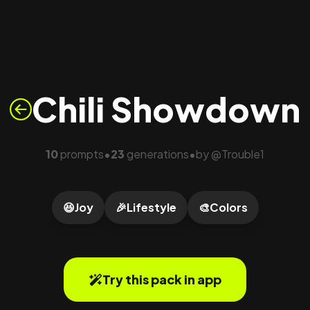
Chili Showdown
10
prompts
23
generations
by
@
Trouble1
•
•
😆
Joy
🎉
Lifestyle
🎨
Colors
Try this pack in app