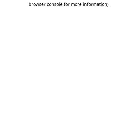
browser console for more information).