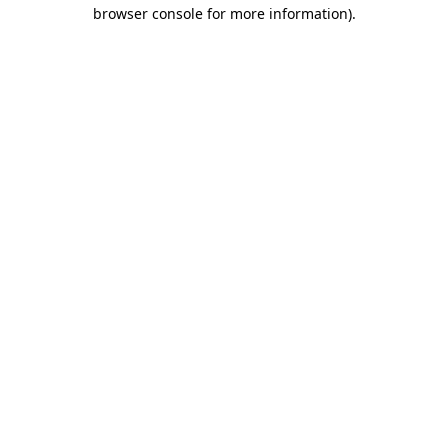
browser console for more information).