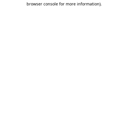
browser console for more information).