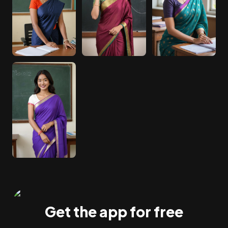
Get the app for free