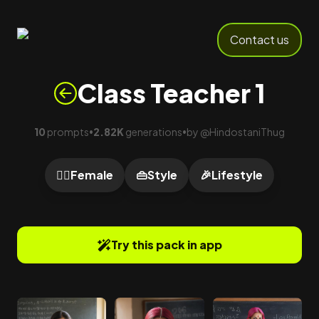
Contact us
Class Teacher 1
10
prompts
2.82K
generations
by
@
HindostaniThug
•
•
🙍‍♀️
Female
👜
Style
🎉
Lifestyle
Try this pack in app