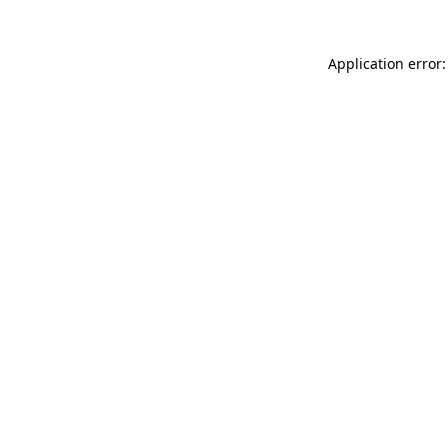
Application error: