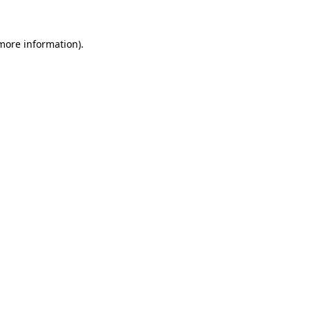
 more information).