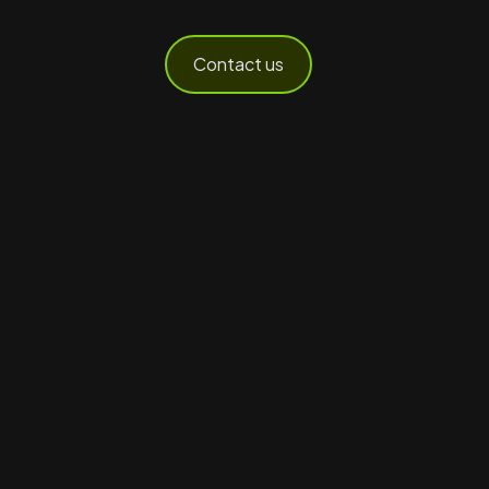
Contact us