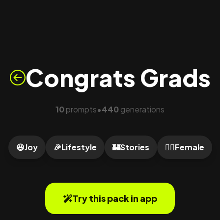
Congrats Grads
10
prompts
440
generations
•
😆
Joy
🎉
Lifestyle
🏰
Stories
🙍‍♀️
Female
Try this pack in app