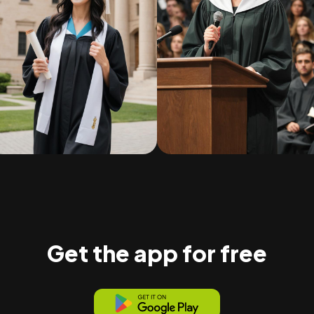
Get the app for free