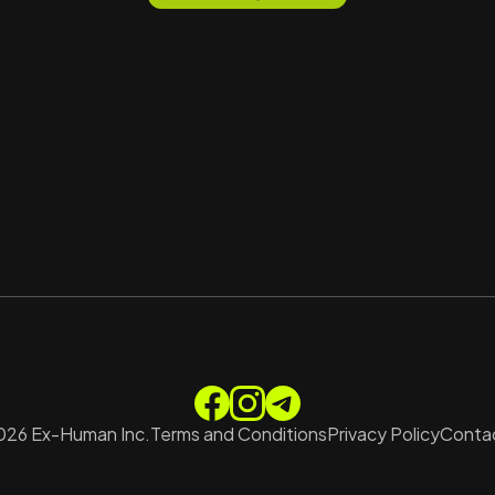
026
Ex-Human Inc.
Terms and Conditions
Privacy Policy
Contac