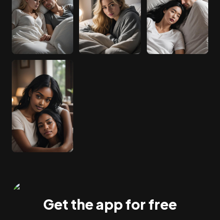
Get the app for free