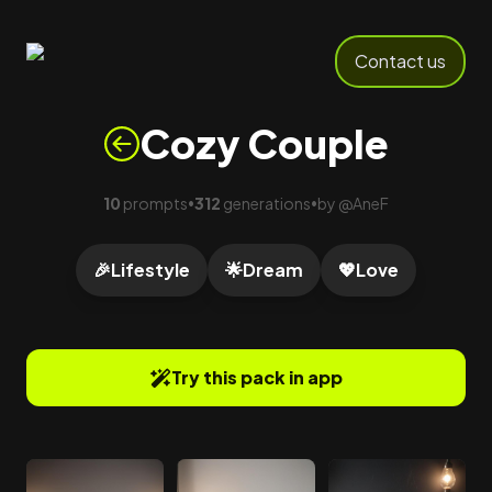
Contact us
Cozy Couple
10
prompts
312
generations
by
@
AneF
•
•
🎉
Lifestyle
🌟
Dream
💖
Love
Try this pack in app