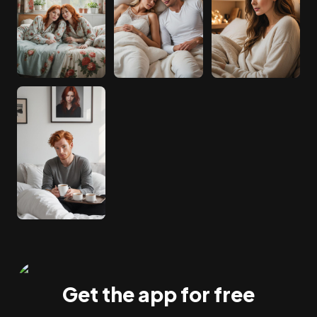
Get the app for free