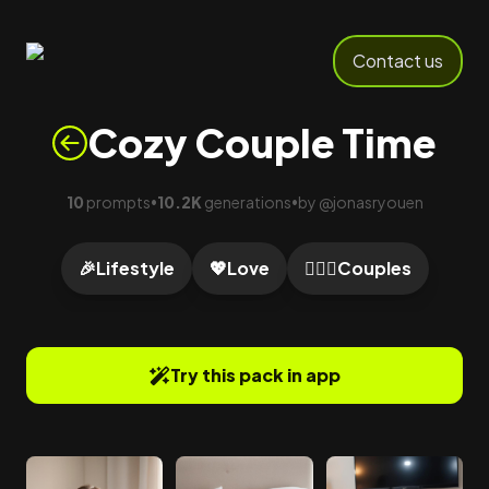
Contact us
Cozy Couple Time
10
prompts
10.2K
generations
by
@
jonasryouen
•
•
🎉
Lifestyle
💖
Love
👩‍❤️‍👨
Couples
Try this pack in app