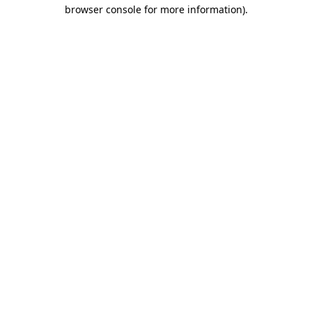
browser console for more information).