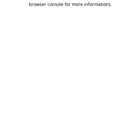
browser console for more information).