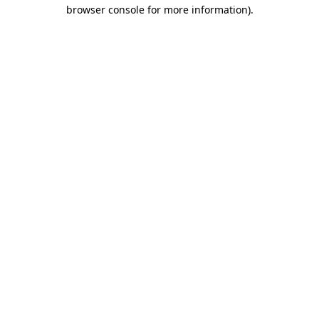
browser console for more information).