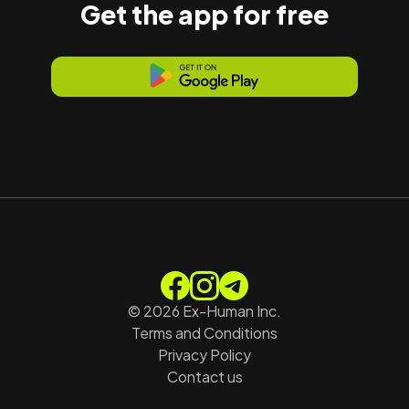
Get the app for free
©
2026
Ex-Human Inc.
Terms and Conditions
Privacy Policy
Contact us