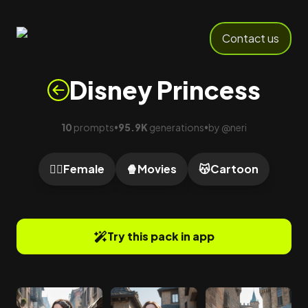
Contact us
Disney Princess
10
prompts
95.9K
generations
by
@
neri
•
•
🙍‍♀️
Female
🍿
Movies
😽
Cartoon
Try this pack in app