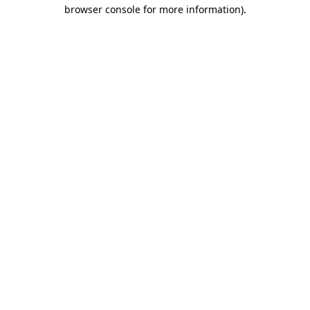
browser console for more information).