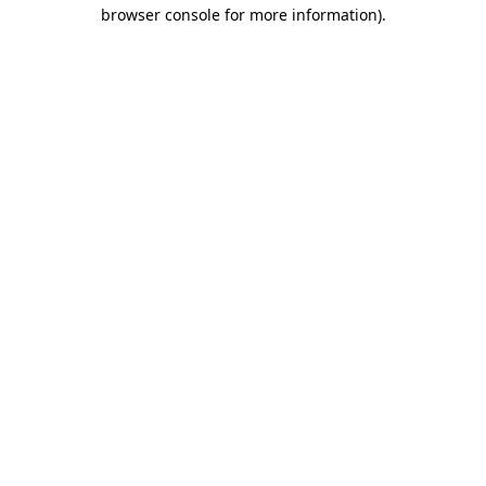
browser console for more information).