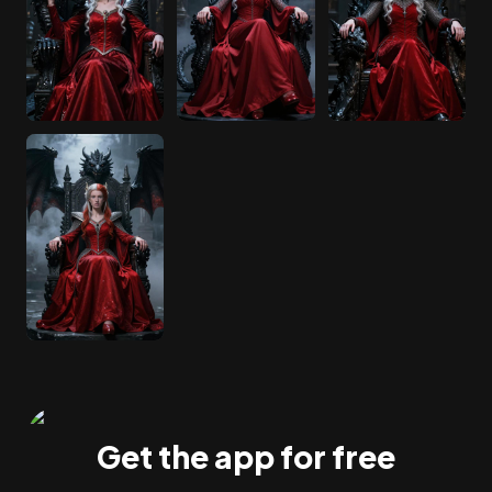
Get the app for free