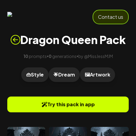
Contact us
Dragon Queen Pack
10
prompts
0
generations
by
@
MissJessMJM
•
•
👜
Style
🌟
Dream
🖼️
Artwork
Try this pack in app